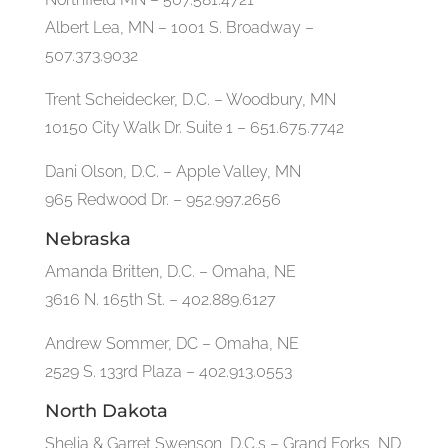
Albert Lea, MN – 1001 S. Broadway –
507.373.9032
Trent Scheidecker, D.C. – Woodbury, MN
10150 City Walk Dr. Suite 1 – 651.675.7742
Dani Olson, D.C. – Apple Valley, MN
965 Redwood Dr. – 952.997.2656
Nebraska
Amanda Britten, D.C. – Omaha, NE
3616 N. 165th St. – 402.889.6127
Andrew Sommer, DC – Omaha, NE
2529 S. 133rd Plaza – 402.913.0553
North Dakota
Shelia & Garret Swenson, D.C.s – Grand Forks, ND