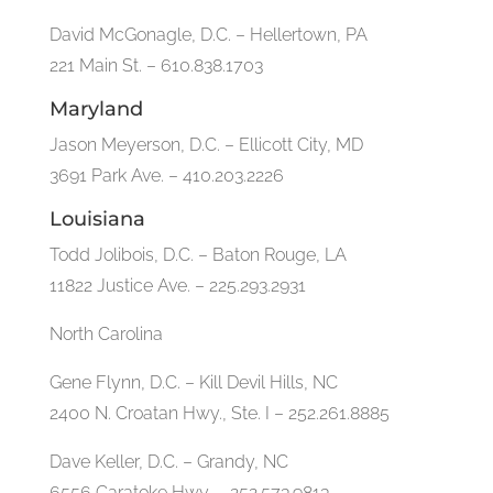
David McGonagle, D.C. – Hellertown, PA
221 Main St. – 610.838.1703
Maryland
Jason Meyerson, D.C. – Ellicott City, MD
3691 Park Ave. – 410.203.2226
Louisiana
Todd Jolibois, D.C. – Baton Rouge, LA
11822 Justice Ave. – 225.293.2931
North Carolina
Gene Flynn, D.C. – Kill Devil Hills, NC
2400 N. Croatan Hwy., Ste. I – 252.261.8885
Dave Keller, D.C. – Grandy, NC
6556 Caratoke Hwy. – 252.573.9813