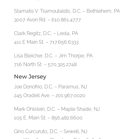
Stamatis V. Tsamoutaldis, D.C. – Bethlehem, PA
3007 Avon Rd. – 610.861.4777
Clark Regitz, D.C. – Leola, PA
411 E Main St. – 717.656.6333
Lisa Bleicher, D.C. – Jim Thorpe, PA
716 North St. – 570.325.2748
New Jersey
Joe Donofrio, D.C. – Paramus, NJ
245 Oradell Ave. – 201.967.0020
Mark Ohlstein, D.C. – Maple Shade, NJ
105 E. Main St. – 856.482.6600
Gino Curcuruto, D.C. – Sewell, NJ