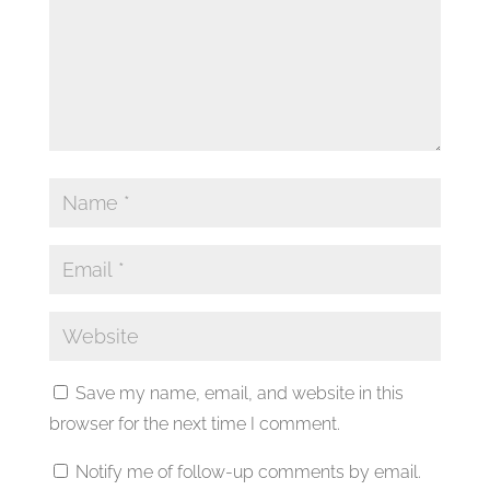
Save my name, email, and website in this
browser for the next time I comment.
Notify me of follow-up comments by email.