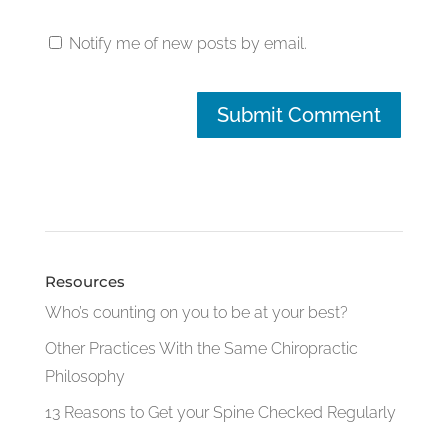
Notify me of new posts by email.
Resources
Who’s counting on you to be at your best?
Other Practices With the Same Chiropractic
Philosophy
13 Reasons to Get your Spine Checked Regularly