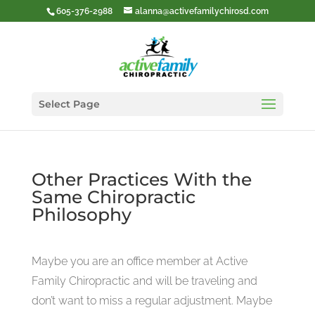
605-376-2988
alanna@activefamilychirosd.com
Select Page
Other Practices With the
Same Chiropractic
Philosophy
Maybe you are an office member at Active
Family Chiropractic and will be traveling and
don’t want to miss a regular adjustment. Maybe