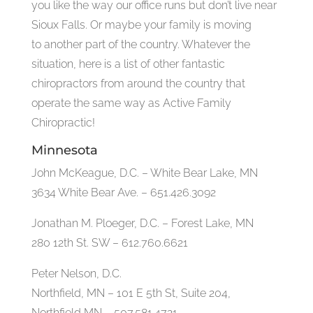
you like the way our office runs but don’t live near
Sioux Falls. Or maybe your family is moving
to another part of the country. Whatever the
situation, here is a list of other fantastic
chiropractors from around the country that
operate the same way as Active Family
Chiropractic!
Minnesota
John McKeague, D.C. – White Bear Lake, MN
3634 White Bear Ave. – 651.426.3092
Jonathan M. Ploeger, D.C. – Forest Lake, MN
280 12th St. SW – 612.760.6621
Peter Nelson, D.C.
Northfield, MN – 101 E 5th St, Suite 204,
Northfield MN – 507.581.4721