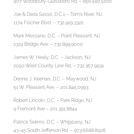
407 Woodbury-Glassboro Rd. – 856.582.5200
Joe & Daria Sasso, D.C.s – Tom’s River, NJ
1174 Fischer Blvd. – 732.929.3322
Mark Messano, D.C. – Point Pleasant, NJ
2319 Bridge Ave. – 732.899.9000
James W. Healy, D.C. – Jackson, NJ
2050 West County Line Rd. – 732.367.9591
Dennis J. Keenan, D.C. – Maywood, NJ
51 W. Pleasant Ave. – 201.845.0993
Robert Lincoln, D.C. – Park Ridge, NJ
9 Fremont Ave – 201.391.8844
Patrick Selimo, D.C. – Whippany, NJ
43-45 South Jefferson Rd. – 973.6688.8928