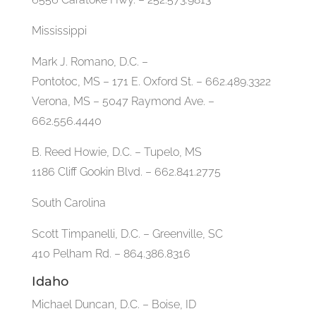
Mississippi
Mark J. Romano, D.C. –
Pontotoc, MS – 171 E. Oxford St. – 662.489.3322
Verona, MS – 5047 Raymond Ave. –
662.556.4440
B. Reed Howie, D.C. – Tupelo, MS
1186 Cliff Gookin Blvd. – 662.841.2775
South Carolina
Scott Timpanelli, D.C. – Greenville, SC
410 Pelham Rd. – 864.386.8316
Idaho
Michael Duncan, D.C. – Boise, ID