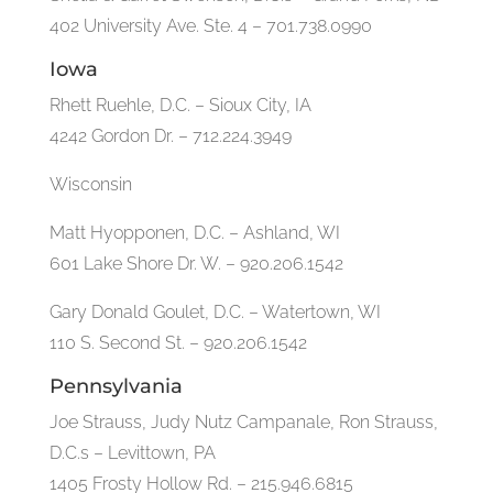
402 University Ave. Ste. 4 – 701.738.0990
Iowa
Rhett Ruehle, D.C. – Sioux City, IA
4242 Gordon Dr. – 712.224.3949
Wisconsin
Matt Hyopponen, D.C. – Ashland, WI
601 Lake Shore Dr. W. – 920.206.1542
Gary Donald Goulet, D.C. – Watertown, WI
110 S. Second St. – 920.206.1542
Pennsylvania
Joe Strauss, Judy Nutz Campanale, Ron Strauss,
D.C.s – Levittown, PA
1405 Frosty Hollow Rd. – 215.946.6815