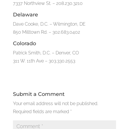
7337 Northview St. – 208.230.3210
Delaware
Dave Cooke, D.C. – Wilmington, DE
850 Milltown Rd. – 302.683.0402
Colorado
Patrick Smith, D.C. – Denver, CO
311 W. 11th Ave – 303.330.2553
Submit a Comment
Your email address will not be published.
Required fields are marked
*